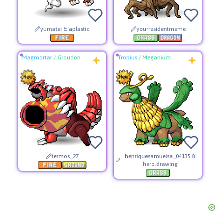
yumatei & aplastic
yourresidentmeme
Magmortar
/
Groudon
Tropius
/
Meganium
termos_27
henriquesamuelsa_04135 &
hero.drawing