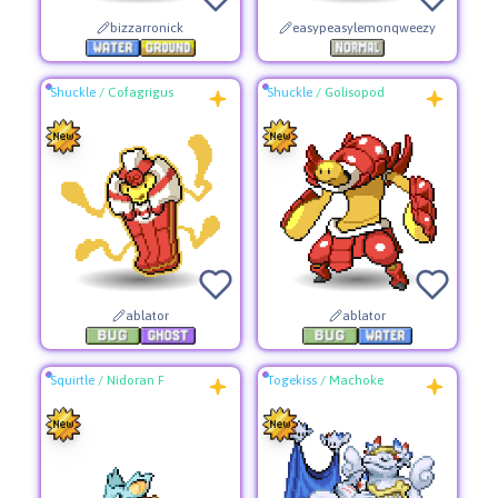
bizzarronick
easypeasylemonqweezy
Shuckle
/
Cofagrigus
Shuckle
/
Golisopod
ablator
ablator
Squirtle
/
Nidoran F
Togekiss
/
Machoke