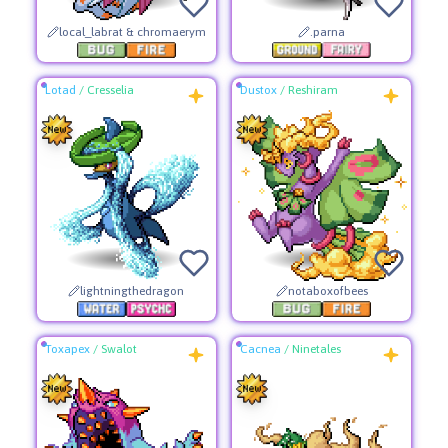
local_labrat & chromaerym
.parna
Lotad
/
Cresselia
Dustox
/
Reshiram
lightningthedragon
notaboxofbees
Toxapex
/
Swalot
Cacnea
/
Ninetales