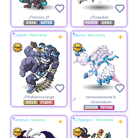
termos_27
koepskat
Carbink
/
Machamp
Altaria
/
Necrozma
theheroicorange
ramxxxxxxxxxse &
chromaerym
Venonat
/
Giratina
Cofagrigus
/
Tentacruel