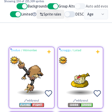
Showing
150
of
235,309
sprites
Auto add evos
Backgrounds
Group Alts
Limited
Sprite rules
DESC
Age
Doduo
/
Hitmonlee
Scraggy
/
Lotad
eddysoul
eddysoul