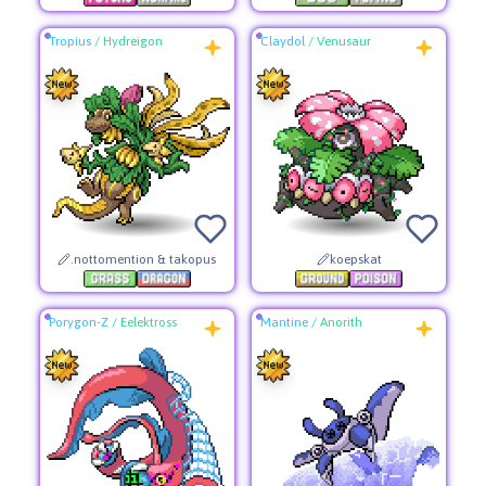
Tropius
/
Hydreigon
Claydol
/
Venusaur
.nottomention & takopus
koepskat
Porygon-Z
/
Eelektross
Mantine
/
Anorith