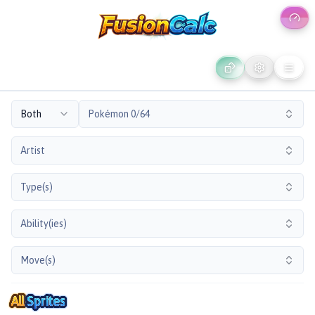
Both
Pokémon 0/64
Artist
Type(s)
Ability(ies)
Move(s)
All
Sprites