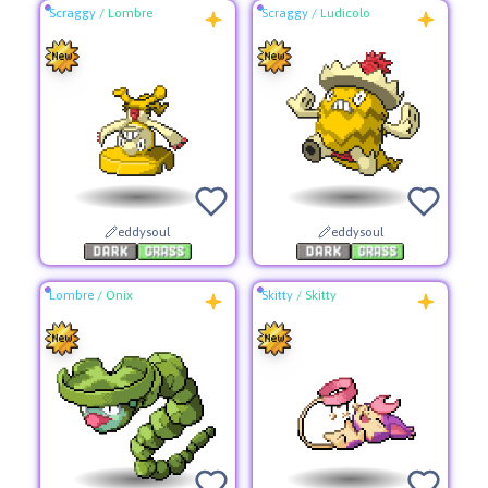
Scraggy
/
Lombre
Scraggy
/
Ludicolo
eddysoul
eddysoul
Lombre
/
Onix
Skitty
/
Skitty