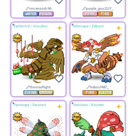
vincenzodc90
purple_guy2137_
Farfetch'd
/
Groudon
Infernape
/
Zekrom
thornsoflight
helios7487_
Yanmega
/
Parasect
Venusaur
/
Kyurem