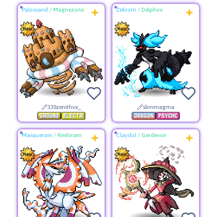
Palossand
/
Magnezone
Zekrom
/
Delphox
330zenithvx_
slimmagma
Masquerain
/
Reshiram
Claydol
/
Gardevoir