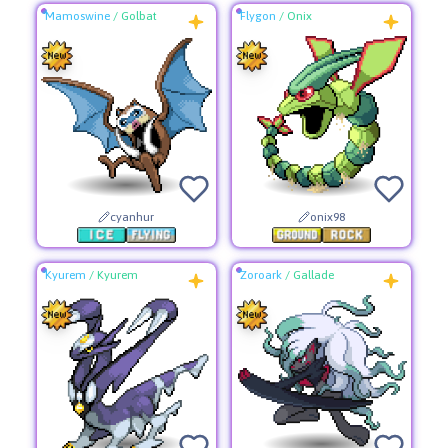
Mamoswine
/
Golbat
Flygon
/
Onix
cyanhur
onix98
Kyurem
/
Kyurem
Zoroark
/
Gallade