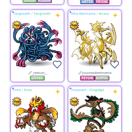
Tangrowth
/
Tangrowth
Ultra Necrozma
/
Arceus
_testrun_
yourresidentmeme
Entei
/
Entei
Trevenant
/
Dragalge