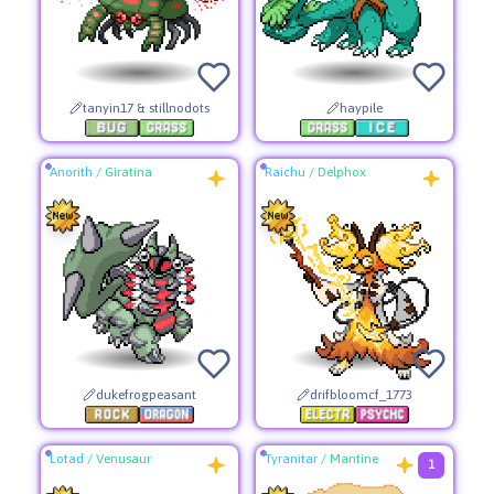
tanyin17 & stillnodots
haypile
Anorith
/
Giratina
Raichu
/
Delphox
dukefrogpeasant
drifbloomcf_1773
Lotad
/
Venusaur
Tyranitar
/
Mantine
1