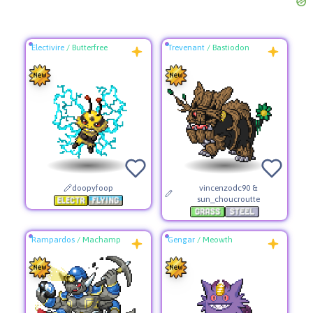
Electivire
/
Butterfree
Trevenant
/
Bastiodon
doopyfoop
vincenzodc90 &
sun_choucroutte
Rampardos
/
Machamp
Gengar
/
Meowth