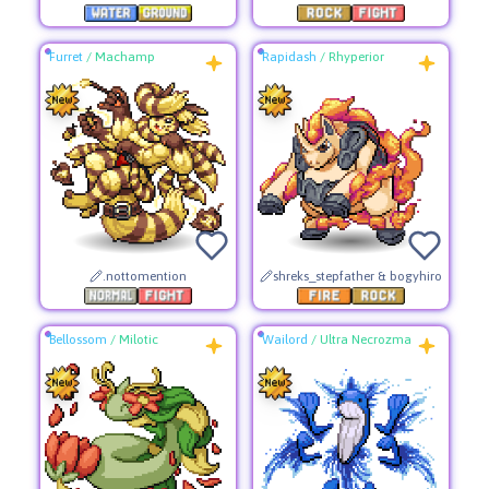
Furret
/
Machamp
Rapidash
/
Rhyperior
.nottomention
shreks_stepfather & bogyhiro
Bellossom
/
Milotic
Wailord
/
Ultra Necrozma