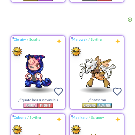
Clefairy
/
Scrafty
Marowak
/
Scyther
quote.lass & nayinubis
hatsamu
Cubone
/
Scyther
Magikarp
/
Scraggy