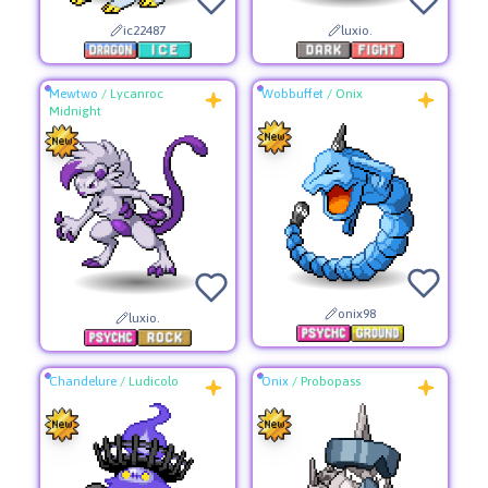
ic22487
luxio.
Mewtwo
/
Lycanroc
Wobbuffet
/
Onix
Midnight
onix98
luxio.
Chandelure
/
Ludicolo
Onix
/
Probopass