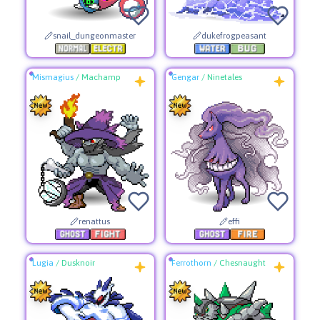
snail_dungeonmaster
dukefrogpeasant
Mismagius
/
Machamp
Gengar
/
Ninetales
renattus
effi
Lugia
/
Dusknoir
Ferrothorn
/
Chesnaught