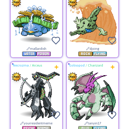
mallardish
djoing
Necrozma
/
Arceus
Golisopod
/
Charizard
yourresidentmeme
tanyin17