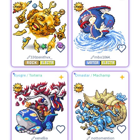
330zenithvx_
mbo1064.
Kyogre
/
Torterra
Omastar
/
Machamp
xenellia
.nottomention