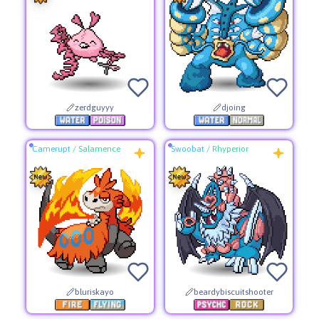
zerdguyyy
djoing
Camerupt
/
Salamence
Swoobat
/
Rhyperior
bluriskayo
beardybiscuitshooter