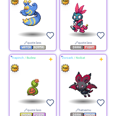
quote.lass
quote.lass
Trapinch
/
Budew
Zoroark
/
Noibat
quote.lass
hatsamu