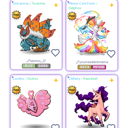
Volcarona
/
Tyranitar
Minior Core Form
/
Delphox
termos_27
yourresidentmeme
Luvdisc
/
Dustox
Clefairy
/
Rapidash