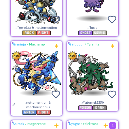
gerolau & .nottomention
luxio.
Greninja
/
Machamp
Garbodor
/
Tyranitar
.nottomention &
atomek5350
mochauspocus
Solrock
/
Magnezone
Kyogre
/
Eelektross
1