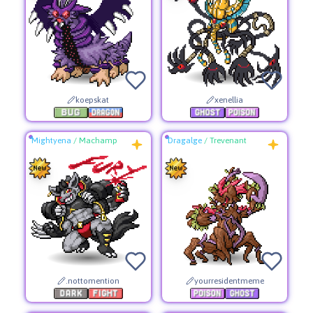
koepskat
xenellia
Mightyena
/
Machamp
Dragalge
/
Trevenant
.nottomention
yourresidentmeme