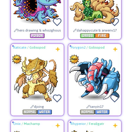
hero.drawing & whozghous
dahappycute & arwenv17
Raticate
/
Golisopod
Porygon2
/
Golisopod
djoing
tanyin17
Onix
/
Machamp
Rhyperior
/
Feraligatr