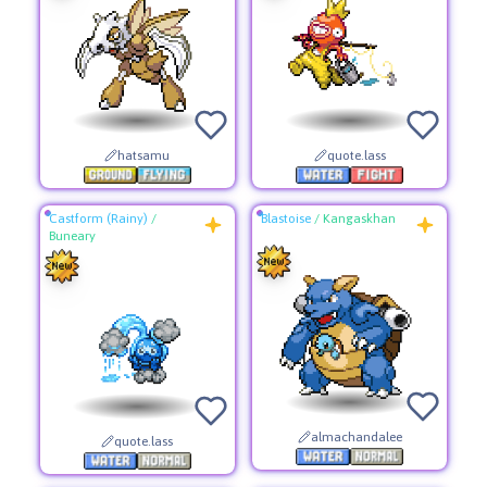
hatsamu
quote.lass
Castform (Rainy)
/
Blastoise
/
Kangaskhan
Buneary
almachandalee
quote.lass