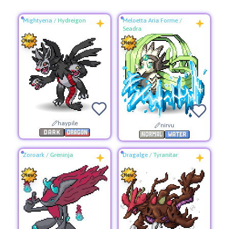
Mightyena
/
Hydreigon
Meloetta Aria Forme
/
Seadra
haypile
nirvu
Zoroark
/
Greninja
Dragalge
/
Tyranitar