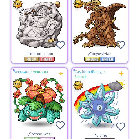
.nottomention
onyxsylvian
Venusaur
/
Venusaur
Castform (Rainy)
/
Solrock
benny_was
djoing