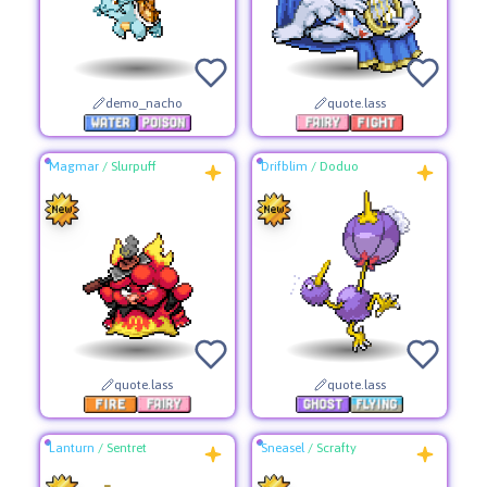
demo_nacho
quote.lass
Magmar
/
Slurpuff
Drifblim
/
Doduo
quote.lass
quote.lass
Lanturn
/
Sentret
Sneasel
/
Scrafty