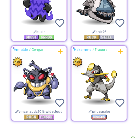
bukie
onix98
Armaldo
/
Gengar
Hakamo-o
/
Fraxure
vincenzodc90 & widecloud
pridesnake