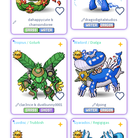
dahappycute &
dragodigitalstudios
chansondoree
Tropius
/
Golurk
Wailord
/
Dialga
clar3nce & dustbunny0001
djoing
Luvdisc
/
Trubbish
Gyarados
/
Regigigas