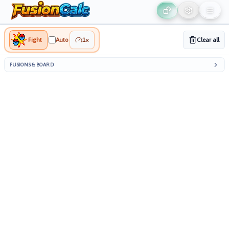
ON
∞
5
/
Playground
Live
Fight
Auto
1
×
Clear all
FUSIONS & BOARD