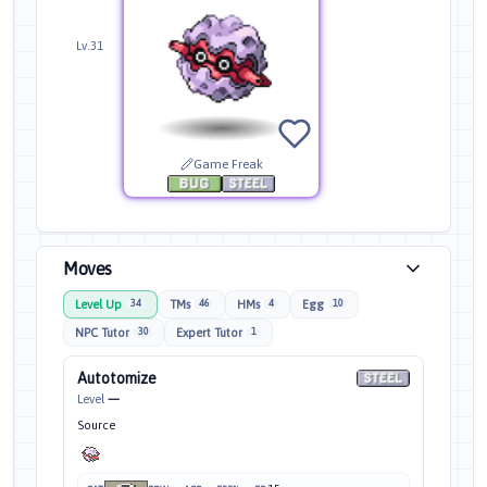
Lv.31
Game Freak
Moves
Level Up
TMs
HMs
Egg
34
46
4
10
NPC Tutor
Expert Tutor
30
1
Autotomize
Level
—
Source