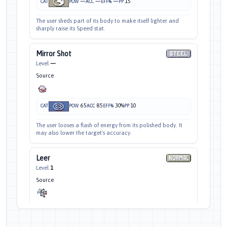
—
—
—
15
CAT
POW
ACC
EFF%
PP
The user sheds part of its body to make itself lighter and
sharply raise its Speed stat.
Mirror Shot
Level
—
Source
65
85
30%
10
CAT
POW
ACC
EFF%
PP
The user looses a flash of energy from its polished body. It
may also lower the target's accuracy.
Leer
Level
1
Source
—
100
—
30
CAT
POW
ACC
EFF%
PP