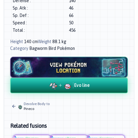
Defense
:
140
Sp. Atk
:
46
Sp. Def
:
66
Speed
:
50
Total
:
456
Height
140
cm
Weight
88.1
kg
Category
Bagworm Bird Pokémon
Evo line
Devolve Body to
Pineco
Related fusions