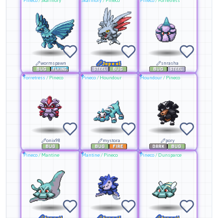
Pineco
/
Skarmory
Skarmory
/
Pineco
Pineco
/
Forretress
wormspawn
Japeal
snrasha
Forretress
/
Pineco
Pineco
/
Houndour
Houndour
/
Pineco
onix98
mystora
pory
Pineco
/
Mantine
Mantine
/
Pineco
Pineco
/
Dunsparce
Japeal
Japeal
Japeal