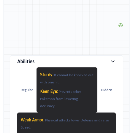
Abilities
Sturdy
:
It cannot be knocked out
with one hit.
Regular
Hidden
Keen Eye
:
Prevents other
Pokémon from lowering
accuracy.
Weak Armor
:
Physical attacks lower Defense and raise
Speed.