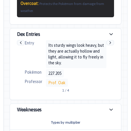
Overcoat
:
Protects the Pokémon from damage from
weather.
Dex Entries
Entry
Its sturdy wings look heavy, but
they are actually hollow and
light, allowing it to fly freely in
the sky.
Pokémon
227.205
Professor
Prof. Oak
1
/
4
Weaknesses
Types by multiplier