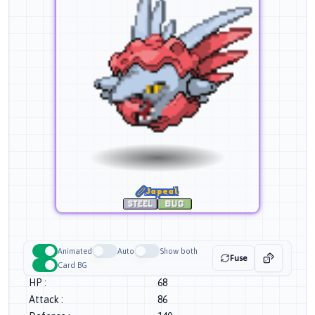
Japeal
Animated
Auto
Show both
Fuse
Card BG
HP
:
68
Attack
:
86