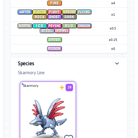
x4
x1
x0.5
x0.25
x0
Species
Skarmory Line
Skarmory
18