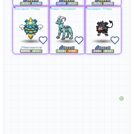
Dunsparce
/
Pineco
Pineco
/
Houndoom
Houndoom
/
Pineco
thecrowartiste
Japeal
Japeal