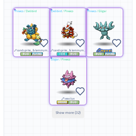
Pineco
/
Delibird
Delibird
/
Pineco
Pineco
/
Gligar
sandsprite_ & lemmymaster
sandsprite_ & lemmymaster
Japeal
Gligar
/
Pineco
seaslux
Show more (32)