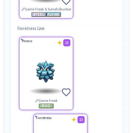
Game Freak & banefulbunker
Forretress Line
Pineco
12
Game Freak
Forretress
13