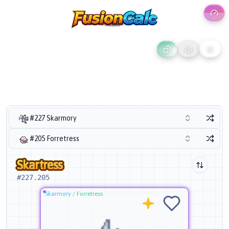
#227 Skarmory
#205 Forretress
Skartress
#
227.205
Skarmory
/
Forretress