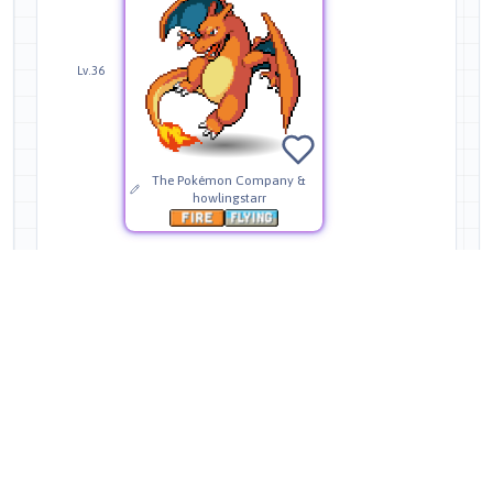
Lv.36
The Pokémon Company &
howlingstarr
Moves
Level Up
TMs
HMs
NPC Tutor
35
58
4
30
Expert Tutor
Legendary Tutor
5
2
Wing Attack
Level
—
Source