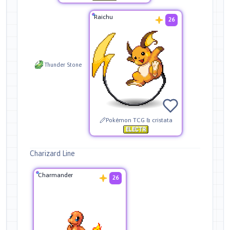
Raichu
26
Thunder Stone
Pokémon TCG & cristata
Charizard Line
Charmander
26