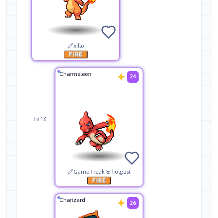
xillo
Charmeleon
24
Lv.16
Game Freak & holgast
Charizard
26