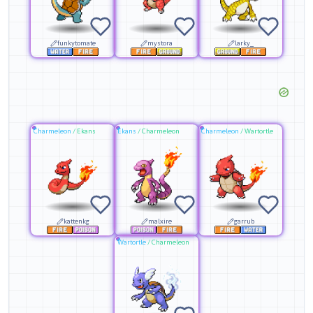
funkytomate
mystora
larky_
Charmeleon
/
Ekans
Ekans
/
Charmeleon
Charmeleon
/
Wartortle
kattenkg
malxire
garrub
Wartortle
/
Charmeleon