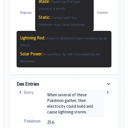
Blaze
:
Powers up Fire-type
moves in a pinch.
Regular
Hidden
Static
:
Contact with the
Pokémon may cause paralysis.
Lightning Rod
:
Draws in all Electric-type moves to up Sp.
Attack.
Solar Power
:
In sunshine, Sp. Atk is boosted but HP
decreases.
Dex Entries
Entry
When several of these
Pokémon gather, their
electricity could build and
cause lightning storms.
Pokémon
25.6