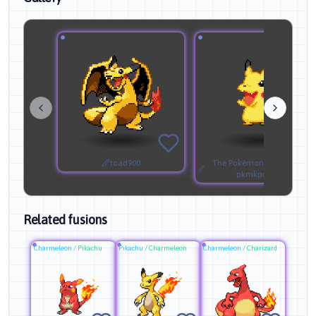
toad900
The Pokémon Company &
pkmkprestoyt
Related fusions
Charmeleon
/
Pikachu
Pikachu
/
Charmeleon
Charmeleon
/
Charizard