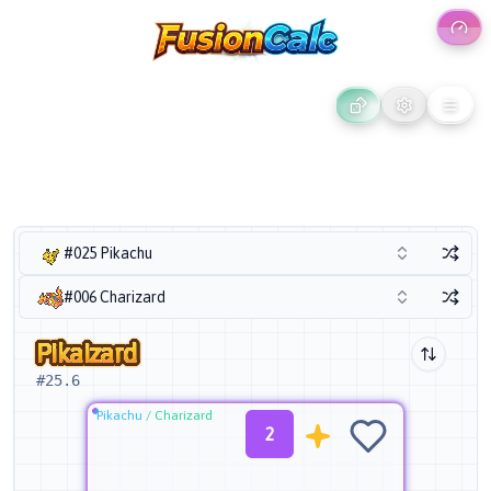
#025 Pikachu
#006 Charizard
Pikaizard
#
25.6
Pikachu
/
Charizard
2