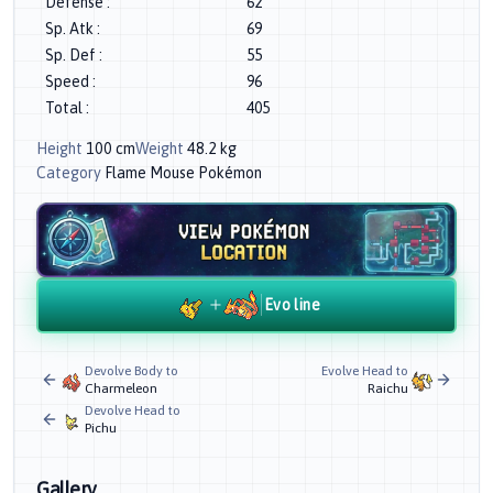
Defense
:
62
Sp. Atk
:
69
Sp. Def
:
55
Speed
:
96
Total
:
405
Height
100
cm
Weight
48.2
kg
Category
Flame Mouse Pokémon
Evo line
Devolve Body to
Evolve Head to
Charmeleon
Raichu
Devolve Head to
Pichu
Gallery