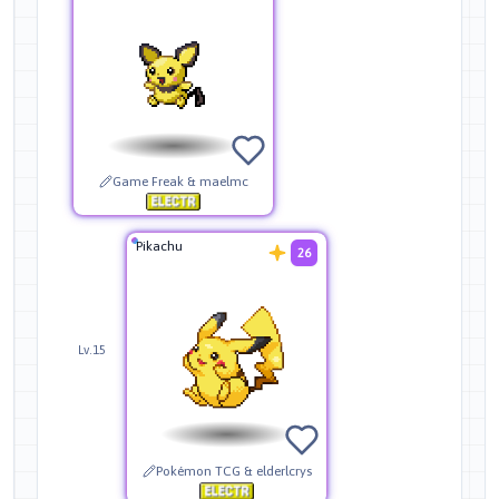
Game Freak & maelmc
Pikachu
26
Lv.15
Pokémon TCG & elderlcrys