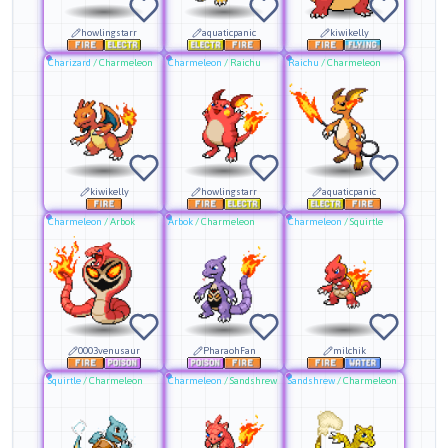
howlingstarr
aquaticpanic
kiwikelly
Charizard
/
Charmeleon
Charmeleon
/
Raichu
Raichu
/
Charmeleon
kiwikelly
howlingstarr
aquaticpanic
Charmeleon
/
Arbok
Arbok
/
Charmeleon
Charmeleon
/
Squirtle
0003venusaur
PharaohFan
milchik
Squirtle
/
Charmeleon
Charmeleon
/
Sandshrew
Sandshrew
/
Charmeleon