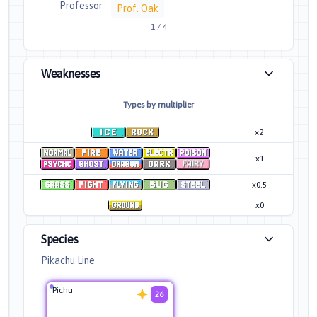
Professor
Prof. Oak
1
/
4
Weaknesses
Types by multiplier
x2
x1
x0.5
x0
Species
Pikachu Line
Pichu
26