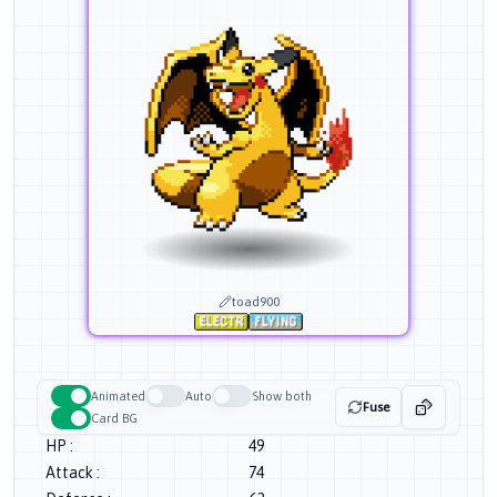
toad900
Animated
Auto
Show both
Fuse
Card BG
HP
:
49
Attack
:
74