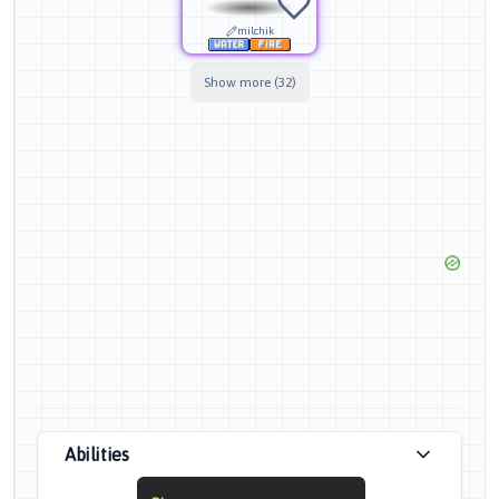
milchik
Show more (32)
Abilities