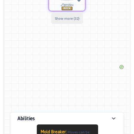
gerolau
Show more (32)
Abilities
Mold Breaker
:
Moves can be