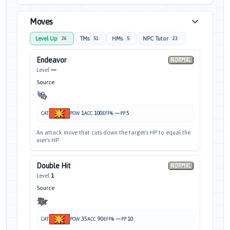
Moves
Level Up
TMs
HMs
NPC Tutor
26
51
5
23
Endeavor
Level
—
Source
1
100
—
5
CAT
POW
ACC
EFF%
PP
An attack move that cuts down the target's HP to equal the
user's HP.
Double Hit
Level
1
Source
35
90
—
10
CAT
POW
ACC
EFF%
PP