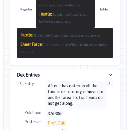
used regardless of Abilities.
Regular
Hidden
Hustle
:
Boosts the Attack stat,
but lowers accuracy.
Hustle
:
Boosts the Attack stat, but lowers accuracy.
Sheer Force
:
Removes added effects to increase move
damage.
Dex Entries
Entry
After it has eaten up all the
food in its territory, it moves to
another area. Its two heads do
not get along.
Pokémon
376.306
Professor
Prof. Oak