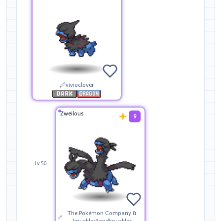
vivioclover
Zweilous
9
Lv.50
The Pokémon Company &
knuckles3andknuckles