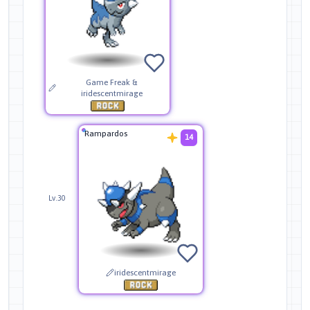
Game Freak &
iridescentmirage
Rampardos
14
Lv.30
iridescentmirage