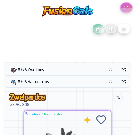
#376 Zweilous
#306 Rampardos
Zweipardos
#
376.306
Zweilous
/
Rampardos