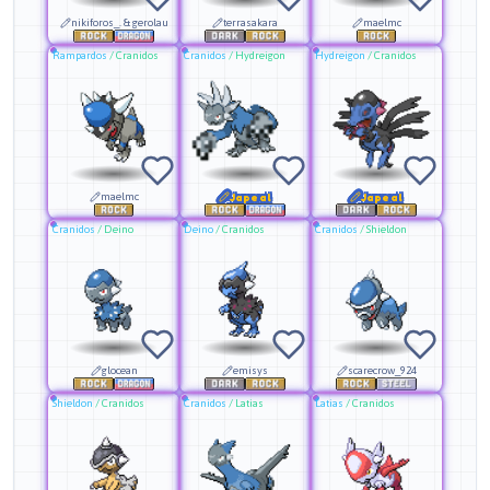
nikiforos_. & gerolau
terrasakara
maelmc
Rampardos
/
Cranidos
Cranidos
/
Hydreigon
Hydreigon
/
Cranidos
maelmc
Japeal
Japeal
Cranidos
/
Deino
Deino
/
Cranidos
Cranidos
/
Shieldon
glocean
emisys
scarecrow_924
Shieldon
/
Cranidos
Cranidos
/
Latias
Latias
/
Cranidos