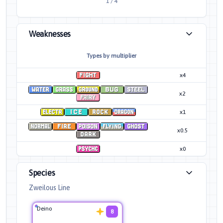
1
/
4
Weaknesses
Types by multiplier
x4
x2
x1
x0.5
x0
Species
Zweilous Line
Deino
8