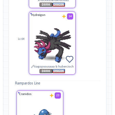
Hydreigon
14
Lv.64
tiagopsousaaa & hubercioch
Rampardos Line
Cranidos
23