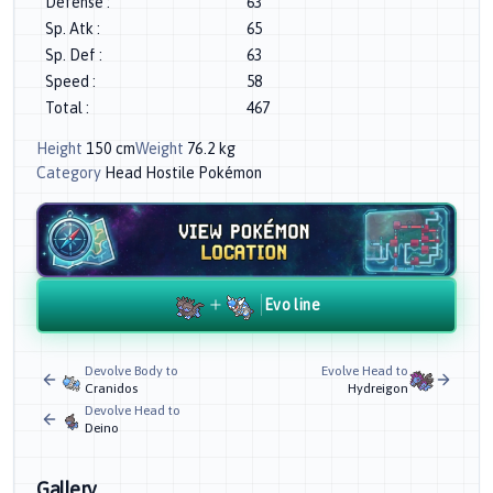
Defense
:
63
Sp. Atk
:
65
Sp. Def
:
63
Speed
:
58
Total
:
467
Height
150
cm
Weight
76.2
kg
Category
Head Hostile Pokémon
Evo line
Devolve Body to
Evolve Head to
Cranidos
Hydreigon
Devolve Head to
Deino
Gallery