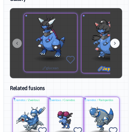
glocean
Japeal
Related fusions
Cranidos
/
Zweilous
Zweilous
/
Cranidos
Cranidos
/
Rampardos