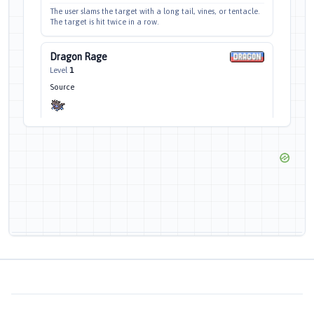
The user slams the target with a long tail, vines, or tentacle.
The target is hit twice in a row.
Dragon Rage
Level
1
Source
1
100
—
10
CAT
POW
ACC
EFF%
PP
This attack hits the target with a shock wave of pure rage.
This attack always inflicts 40 HP damage.
Focus Energy
Level
1
Source
—
—
—
30
CAT
POW
ACC
EFF%
PP
The user takes a deep breath and focuses so that critical hits
land more easily.