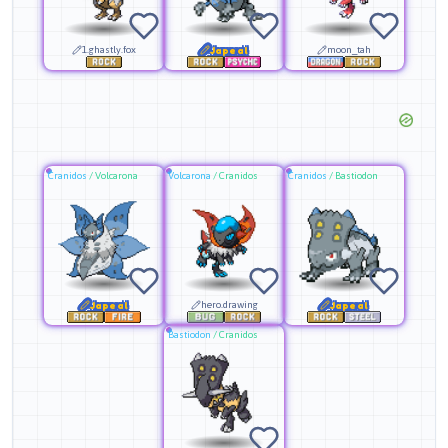
1.ghastly.fox
Japeal
moon_tah
Cranidos
/
Volcarona
Volcarona
/
Cranidos
Cranidos
/
Bastiodon
Japeal
hero.drawing
Japeal
Bastiodon
/
Cranidos