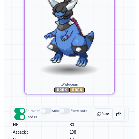
glocean
Animated
Auto
Show both
Fuse
Card BG
HP
:
80
Attack
:
138