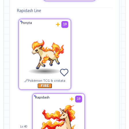
Rapidash Line
Ponyta
19
Pokémon TCG & cristata
Rapidash
19
Lv.40