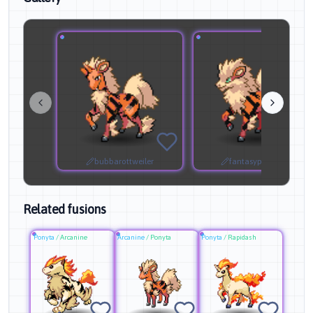
bubbarottweiler
fantasyprofessor
Related fusions
Ponyta
/
Arcanine
Arcanine
/
Ponyta
Ponyta
/
Rapidash