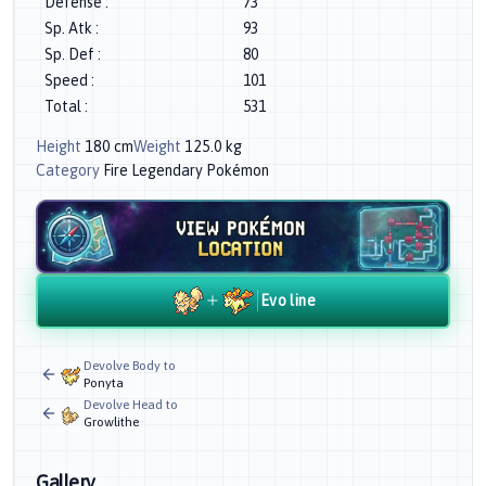
Defense
:
73
Sp. Atk
:
93
Sp. Def
:
80
Speed
:
101
Total
:
531
Height
180
cm
Weight
125.0
kg
Category
Fire Legendary Pokémon
Evo line
Devolve Body to
Ponyta
Devolve Head to
Growlithe
Gallery