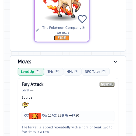
The Pokémon Company &
xenellia
Moves
Level Up
TMs
HMs
NPC Tutor
23
37
3
20
Fury Attack
Level
—
Source
15
85
—
20
CAT
POW
ACC
EFF%
PP
The target is jabbed repeatedly with a horn or beak two to
five times in a row.