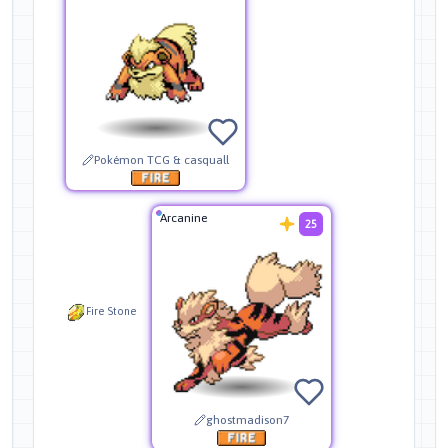
Pokémon TCG & casquall
Arcanine
25
Fire Stone
ghostmadison7