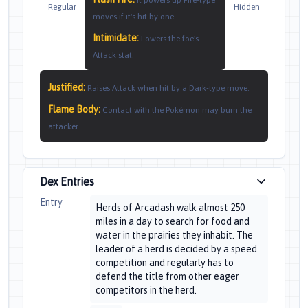
It powers up Fire-type
Regular
Hidden
moves if it's hit by one.
Intimidate
:
Lowers the foe's
Attack stat.
Justified
:
Raises Attack when hit by a Dark-type move.
Flame Body
:
Contact with the Pokémon may burn the
attacker.
Dex Entries
Entry
Herds of Arcadash walk almost 250
miles in a day to search for food and
water in the prairies they inhabit. The
leader of a herd is decided by a speed
competition and regularly has to
defend the title from other eager
competitors in the herd.