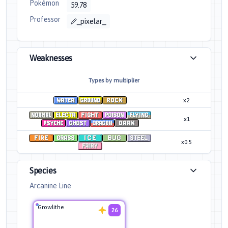
Pokémon
59.78
Professor
_pixelar_
Weaknesses
Types by multiplier
x2
x1
x0.5
Species
Arcanine Line
Growlithe
26