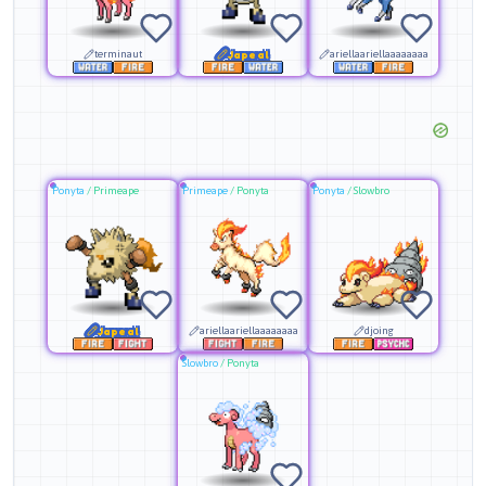
terminaut
Japeal
ariellaariellaaaaaaaa
Ponyta
/
Primeape
Primeape
/
Ponyta
Ponyta
/
Slowbro
Japeal
ariellaariellaaaaaaaa
djoing
Slowbro
/
Ponyta