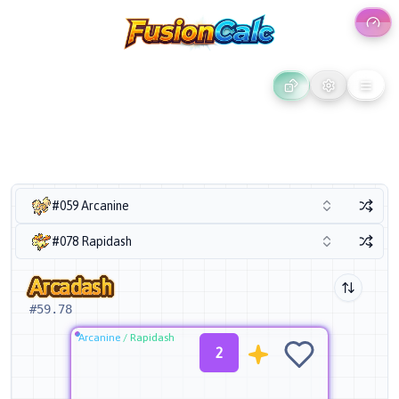
#059 Arcanine
#078 Rapidash
Arcadash
#
59.78
Arcanine
/
Rapidash
2