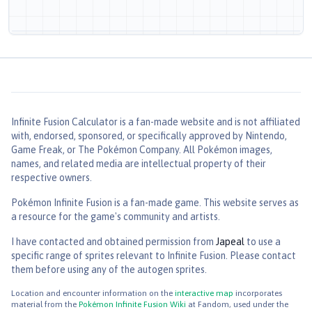
Level
1
Source
—
—
—
20
CAT
POW
ACC
EFF%
PP
The target is scared off and replaced by another Pokémon
in its party. In the wild, the battle ends.
Infinite Fusion Calculator
is a fan-made website and is not affiliated
with, endorsed, sponsored, or specifically approved by Nintendo,
Odor Sleuth
Game Freak, or The Pokémon Company. All Pokémon images,
Level
1
names, and related media are intellectual property of their
Source
respective owners.
Pokémon Infinite Fusion is a fan-made game. This website serves as
—
—
—
40
a resource for the game's community and artists.
CAT
POW
ACC
EFF%
PP
I have contacted and obtained permission from
Japeal
to use a
Enables the user to hit a Ghost type with any type of move. It
also enables the user to hit an evasive foe.
specific range of sprites relevant to Infinite Fusion. Please contact
them before using any of the autogen sprites.
Fire Fang
Location and encounter information on the
interactive map
incorporates
Level
1
material from the
Pokémon Infinite Fusion Wiki
at Fandom, used under the