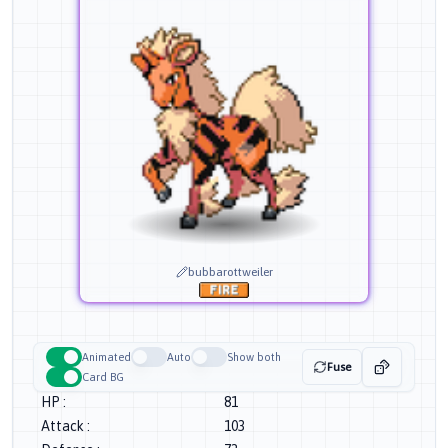
bubbarottweiler
Animated
Auto
Show both
Fuse
Card BG
HP
:
81
Attack
:
103