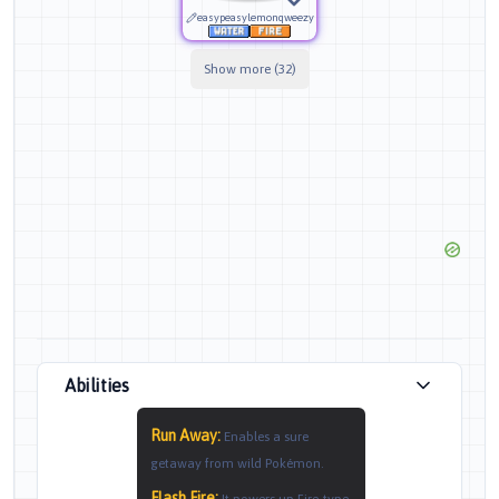
easypeasylemonqweezy
Show more (32)
Abilities
Run Away
:
Enables a sure
getaway from wild Pokémon.
Flash Fire
: