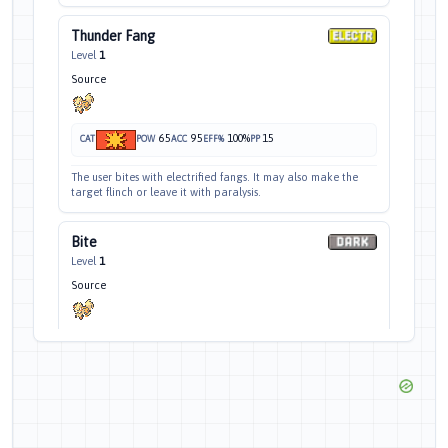
Thunder Fang
Level
1
Source
65
95
100%
15
CAT
POW
ACC
EFF%
PP
The user bites with electrified fangs. It may also make the
target flinch or leave it with paralysis.
Bite
Level
1
Source
60
100
30%
25
CAT
POW
ACC
EFF%
PP
The target is bitten with viciously sharp fangs. It may make
the target flinch.
Roar