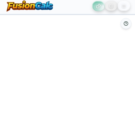
Leaflet
|
©
OpenStreetMap
contributors ©
CARTO